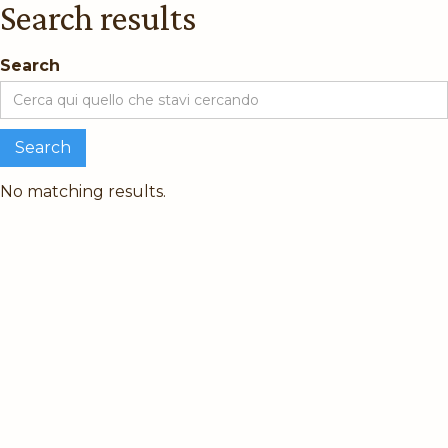
Search results
Search
No matching results.